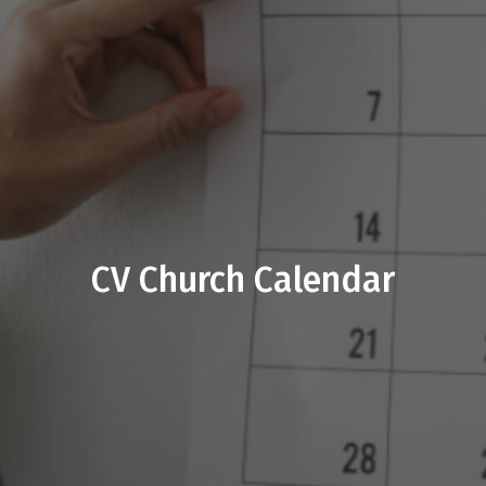
CV Church Calendar