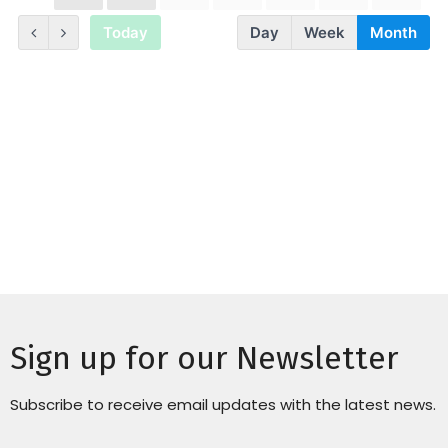
Sign up for our Newsletter
Subscribe to receive email updates with the latest news.