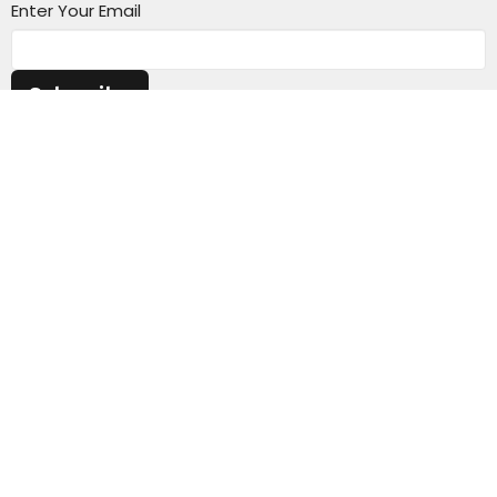
Enter Your Email
Subscribe
CV Church
68 MacArthur Road
Elderslie, NSW
2570
View Map
Contact
Email
:
admin@cvchurch.org.au
Website Admin