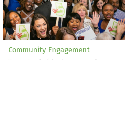
Community Engagement
How we show God's love to our community
View More
Sign up for our Newsletter