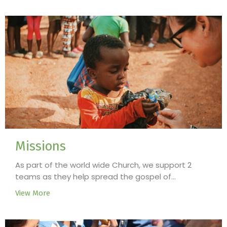
Missions
As part of the world wide Church, we support 2
teams as they help spread the gospel of...
View More