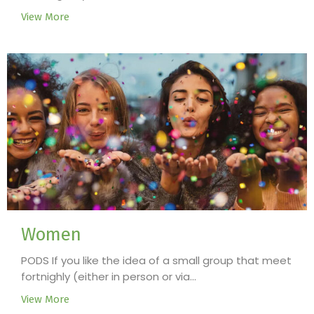
View More
Women
PODS If you like the idea of a small group that meet
fortnighly (either in person or via...
View More