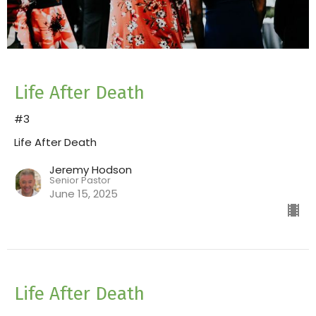
Life After Death
#3
Life After Death
Jeremy Hodson
Senior Pastor
June 15, 2025
Life After Death