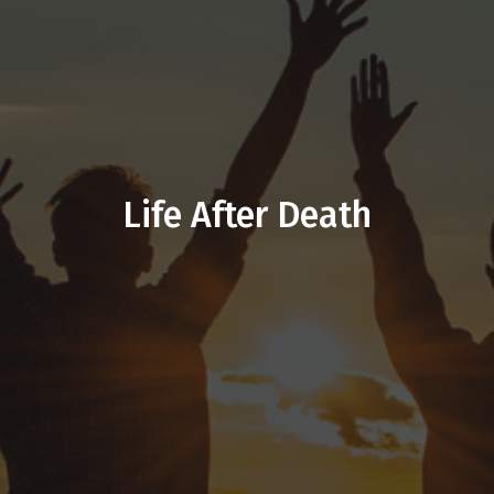
Life After Death