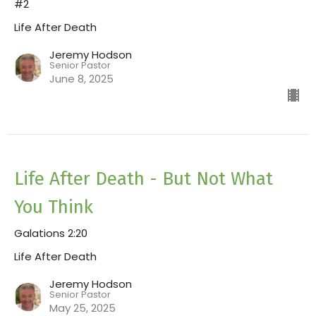
#2
Life After Death
Jeremy Hodson
Senior Pastor
June 8, 2025
Life After Death - But Not What
You Think
Galations 2:20
Life After Death
Jeremy Hodson
Senior Pastor
May 25, 2025