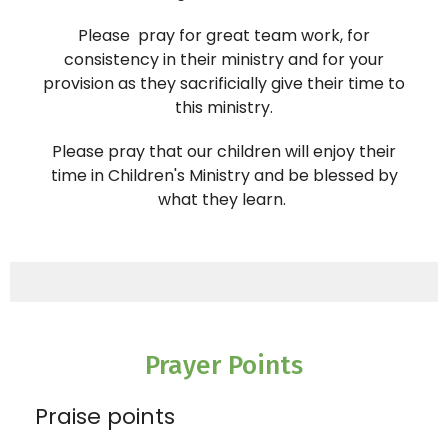
Please pray for great team work, for
consistency in their ministry and for your
provision as they sacrificially give their time to
this ministry.
Please pray that our children will enjoy their
time in Children's
Ministry
and be blessed by
what they learn.
Prayer Points
Praise points