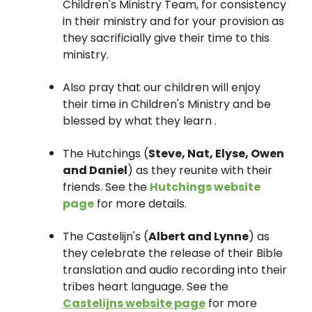
Children's Ministry Team, for consistency
in their ministry and for your provision as
they sacrificially give their time to this
ministry.
Also pray that our children will enjoy
their time in Children's Ministry and be
blessed by what they learn .
The Hutchings (
Steve, Nat, Elyse, Owen
and Daniel
) as they reunite with their
friends. See the
Hutchings website
page
for more details.
The Castelijn's (
Albert and Lynne
) as
they celebrate the release of their Bible
translation and audio recording into their
tribes heart language. See the
Castelijns website page
for more