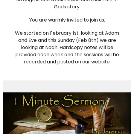
Gods story.
You are warmly invited to join us.
We started on February 1st, looking at Adam
and Eve and this Sunday (Feb 8th) we are
looking at Noah. Hardcopy notes will be
provided each week and the sessions will be
recorded and posted on our website.