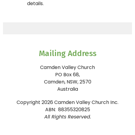
details.
Mailing Address
Camden Valley Church
PO Box 68,
Camden, NSW, 2570
Australia
Copyright 2026 Camden Valley Church Inc.
ABN: 88355320825
All Rights Reserved.