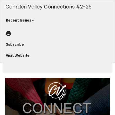
Camden Valley Connections #2-26
Recent Issues
Subscribe
Visit Website
Welcome to "Camden Valley Connections" from Camden Valley Church