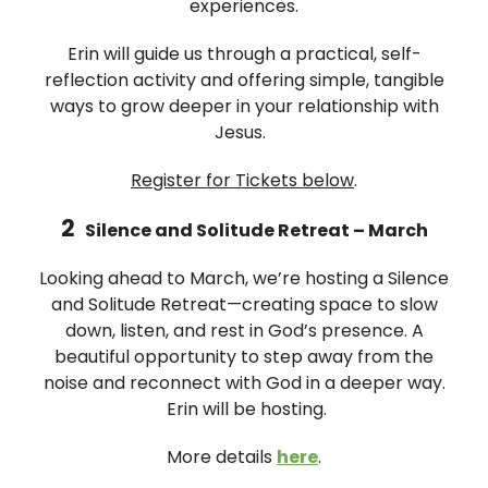
experiences.
Erin will guide us through a practical, self-
reflection activity and offering simple, tangible
ways to grow deeper in your relationship with
Jesus.
Register for Tickets below
.
2
Silence and Solitude Retreat – March
Looking ahead to March, we’re hosting a Silence
and Solitude Retreat—creating space to slow
down, listen, and rest in God’s presence. A
beautiful opportunity to step away from the
noise and reconnect with God in a deeper way.
Erin will be hosting.
More details
here
.