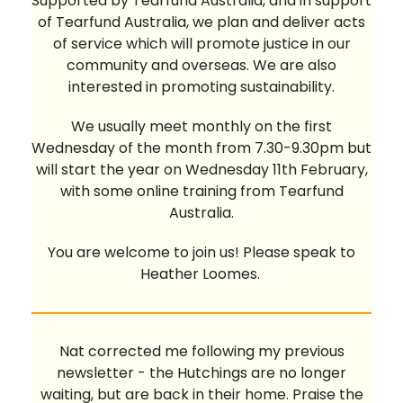
Supported by Tearfund Australia, and in support
of Tearfund Australia, we plan and deliver acts
of service which will promote justice in our
community and overseas. We are also
interested in promoting sustainability.
We usually meet monthly on the first
Wednesday of the month from 7.30-9.30pm but
will start the year on Wednesday 11th February,
with some online training from Tearfund
Australia.
You are welcome to join us! Please speak to
Heather Loomes.
Nat corrected me following my previous
newsletter - the Hutchings are no longer
waiting, but are back in their home. Praise the