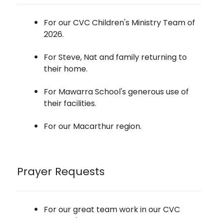
For our CVC Children's Ministry Team of
2026.
For Steve, Nat and family returning to
their home.
For Mawarra School's generous use of
their facilities.
For our Macarthur region.
Prayer Requests
For our great team work in our CVC