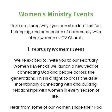
Women's Ministry Events
Here are three ways you can step into the fun,
belonging, and connection of community with
other women at CV Church:
1
February Women’s Event
We’re excited to invite you to our February
Women’s Event as we launch a new year of
connecting God and people across the
generations. This is a night to cross the aisle—
intentionally connecting with and building
relationships with women in every season of
life.
Hear from some of our women share their Pod