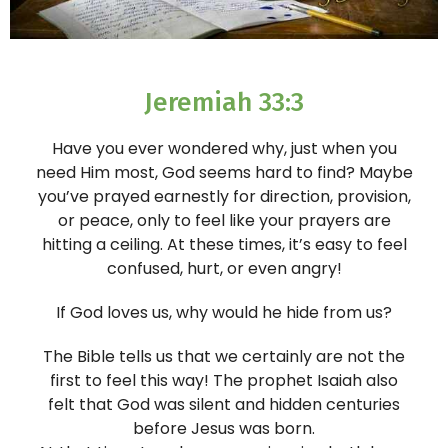
Jeremiah 33:3
Have you ever wondered why, just when you
need Him most, God seems hard to find? Maybe
you’ve prayed earnestly for direction, provision,
or peace, only to feel like your prayers are
hitting a ceiling. At these times, it’s easy to feel
confused, hurt, or even angry!
If God loves us, why would he hide from us?
The Bible tells us that we certainly are not the
first to feel this way! The prophet Isaiah also
felt that God was silent and hidden centuries
before Jesus was born.