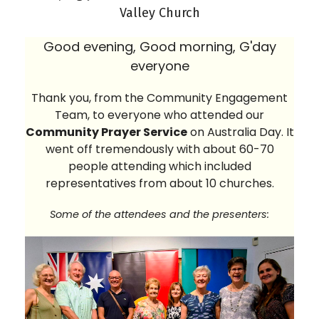
Valley Church
Good evening, Good morning, G'day
everyone
Thank you, from the Community Engagement
Team, to everyone who attended our
Community Prayer Service
on Australia Day. It
went off tremendously with about 60-70
people attending which included
representatives from about 10 churches.
Some of the attendees and the presenters: