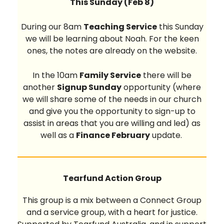
This Sunday (Feb 8)
During our 8am
Teaching Service
this Sunday
we will be learning about Noah. For the keen
ones, the notes are already on the website.
In the 10am
Family Service
there will be
another
Signup Sunday
opportunity (where
we will share some of the needs in our church
and give you the opportunity to sign-up to
assist in areas that you are willing and led) as
well as a
Finance February
update.
Tearfund Action Group
This group is a mix between a Connect Group
and a service group, with a heart for justice.