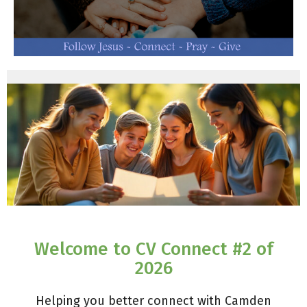
Welcome to CV Connect #2 of
2026
Helping you better connect with Camden