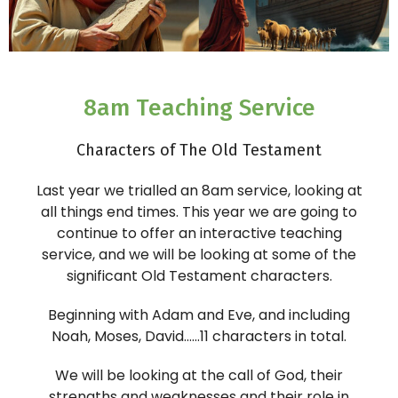
8am Teaching Service
Characters of The Old Testament
Last year we trialled an 8am service, looking at
all things end times. This year we are going to
continue to offer an interactive teaching
service, and we will be looking at some of the
significant Old Testament characters.
Beginning with Adam and Eve, and including
Noah, Moses, David……11 characters in total.
We will be looking at the call of God, their
strengths and weaknesses and their role in