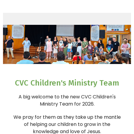
CVC Children's Ministry Team
A big welcome to the new CVC Children's
Ministry
Team for 2026.
We pray for them as they take up the mantle
of helping our children to grow in the
knowledge and love of Jesus.