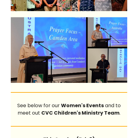
See below for our
Women's Events
and to
meet out
CVC Children's Ministry Team
.