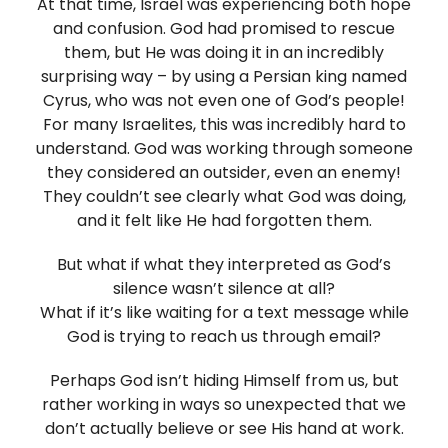
At that time, Israel was experiencing both hope
and confusion. God had promised to rescue
them, but He was doing it in an incredibly
surprising way – by using a Persian king named
Cyrus, who was not even one of God’s people!
For many Israelites, this was incredibly hard to
understand. God was working through someone
they considered an outsider, even an enemy!
They couldn’t see clearly what God was doing,
and it felt like He had forgotten them.
But what if what they interpreted as God’s
silence wasn’t silence at all?
What if it’s like waiting for a text message while
God is trying to reach us through email?
Perhaps God isn’t hiding Himself from us, but
rather working in ways so unexpected that we
don’t actually believe or see His hand at work.