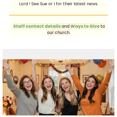
Lord ! See Sue or I for their latest news.
Staff contact details
and
Ways to Give
to
our church.