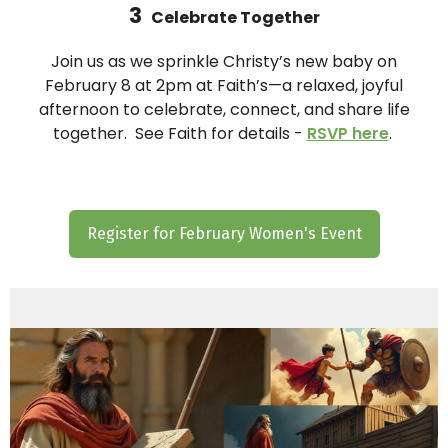
3
Celebrate Together
Join us as we sprinkle Christy’s new baby on
February 8 at 2pm at Faith’s—a relaxed, joyful
afternoon to celebrate, connect, and share life
together. See Faith for details -
RSVP here
.
Register for February Women's Event